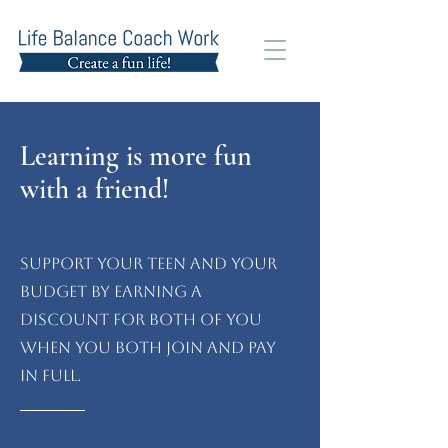
Learning is more fun
with a friend!
Support your teen and your
budget by earning a
discount for both of you
when you both join and pay
in full.