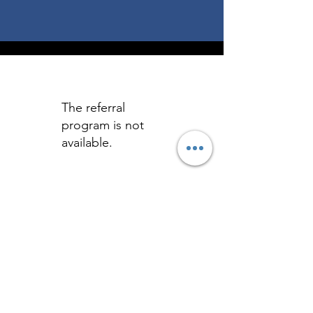
The referral
program is not
available.
Let's Get Social!
Home
|
Get Started
|
Free Guide
|
Blog
|
Contact
|
Terms & Conditions