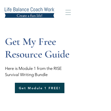
Get My Free
Resource Guide
Here is Module 1 from the RISE
Survival Writing Bundle
Get Module 1 FREE!