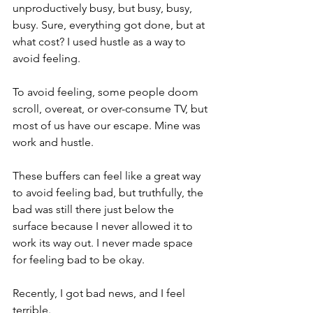
unproductively busy, but busy, busy, 
busy. Sure, everything got done, but at 
what cost? I used hustle as a way to 
avoid feeling.
To avoid feeling, some people doom 
scroll, overeat, or over-consume TV, but 
most of us have our escape. Mine was 
work and hustle.
These buffers can feel like a great way 
to avoid feeling bad, but truthfully, the 
bad was still there just below the 
surface because I never allowed it to 
work its way out. I never made space 
for feeling bad to be okay.
Recently, I got bad news, and I feel 
terrible.