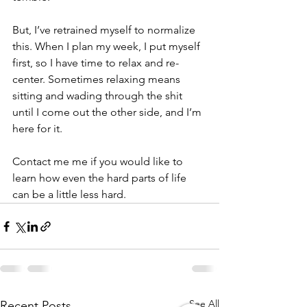
But, I’ve retrained myself to normalize 
this. When I plan my week, I put myself 
first, so I have time to relax and re-
center. Sometimes relaxing means 
sitting and wading through the shit 
until I come out the other side, and I’m 
here for it.
Contact me me if you would like to 
learn how even the hard parts of life 
can be a little less hard.
See All
Recent Posts