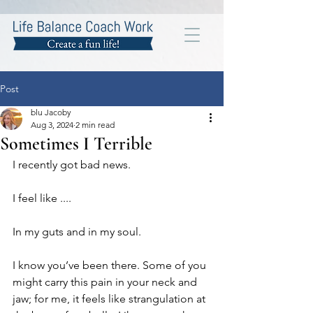
Post
blu Jacoby
Aug 3, 2024
2 min read
Sometimes I Terrible
I recently got bad news.
I feel like ....
In my guts and in my soul.
I know you’ve been there. Some of you 
might carry this pain in your neck and 
jaw; for me, it feels like strangulation at 