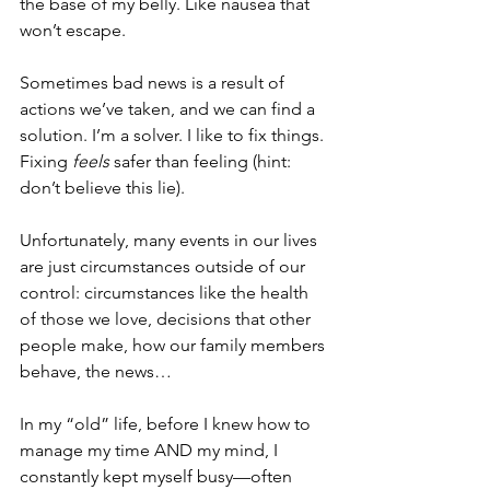
the base of my belly. Like nausea that 
won’t escape.
Sometimes bad news is a result of 
actions we’ve taken, and we can find a 
solution. I’m a solver. I like to fix things. 
Fixing 
feels
 safer than feeling (hint: 
don’t believe this lie).
Unfortunately, many events in our lives 
are just circumstances outside of our 
control: circumstances like the health 
of those we love, decisions that other 
people make, how our family members 
behave, the news…
In my “old” life, before I knew how to 
manage my time AND my mind, I 
constantly kept myself busy—often 